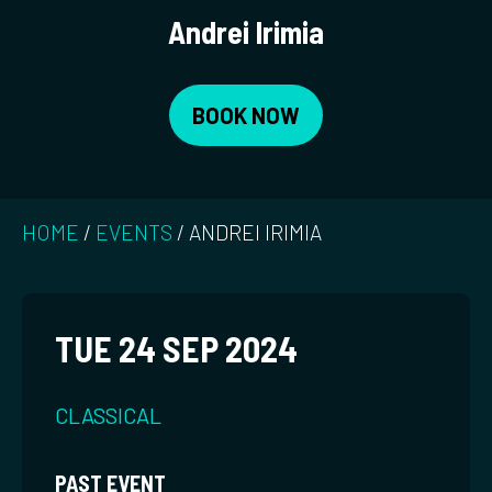
Andrei Irimia
BOOK NOW
HOME
/
EVENTS
/
ANDREI IRIMIA
TUE 24 SEP 2024
CLASSICAL
PAST EVENT