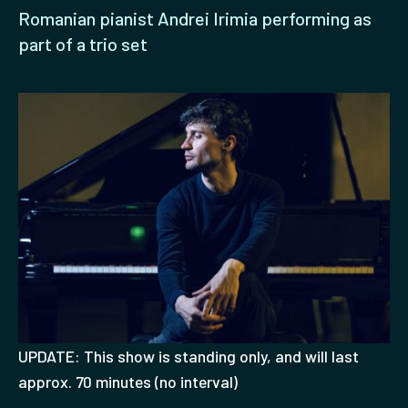
Romanian pianist Andrei Irimia performing as
part of a trio set
UPDATE: This show is standing only, and will last
approx. 70 minutes (no interval)