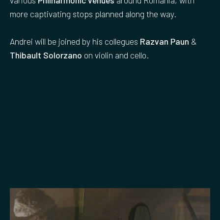
more captivating stops planned along the way.
Andrei will be joined by his collegues
Razvan Paun
&
Thibault Solorzano
on violin and cello.