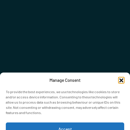
Manage Consent
To provide the best experiences, we use technologies like cookies to store
and/or access device information. Consenting to these technologies will
allow us to process data such as browsing behaviour or unique IDs on this
site. Not consenting or withdrawing consent, may adversely affect certain
features and functions.
Accept