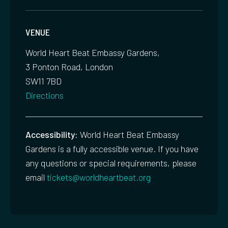
VENUE
World Heart Beat Embassy Gardens,
3 Ponton Road, London
SW11 7BD
Directions
Accessibility:
World Heart Beat Embassy
Gardens is a fully accessible venue. If you have
any questions or special requirements, please
email
tickets@worldheartbeat.org