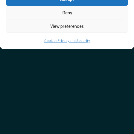
Deny
View preferences
Cookies
Privacy and Security
DON'T MISS…
SEE WHAT'S ON