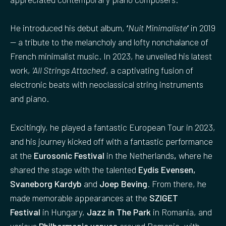
He introduced his debut album,
‘
Nuit Minimaliste
‘
in 2019
— a tribute to the melancholy and lofty nonchalance of
French minimalist music. In 2023, he unveiled his latest
work,
‘All Strings Attached
‘, a captivating fusion of
electronic beats with neoclassical string instruments
and piano.
Excitingly, he played a fantastic European Tour in 2023,
and his journey kicked off with a fantastic performance
at the
Eurosonic Festival
in the Netherlands
,
where he
shared the stage with the talented
Eydís Evensen,
Svaneborg Kardyb
and
Joep Beving
. From there, he
made memorable appearances at the
SZIGET
Festival
in Hungary,
Jazz in The Park
in Romania, and
various
Philharmonic venues
around Romania, with