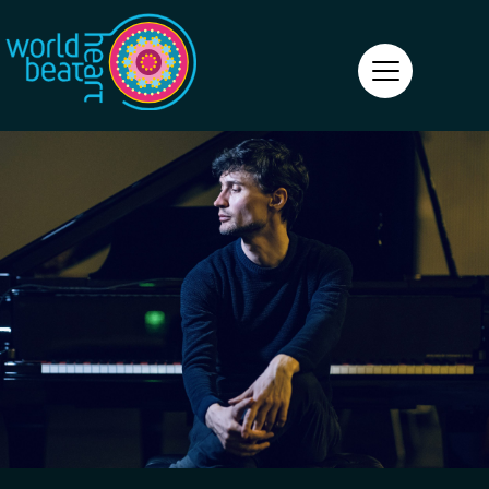
World Heart Beat