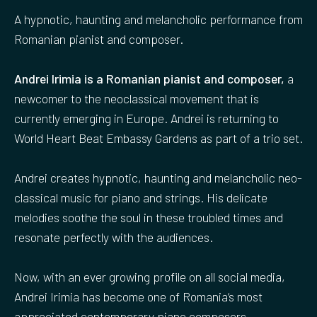
A hypnotic, haunting and melancholic performance from
Romanian pianist and composer.
Andrei Irimia is a Romanian pianist and composer,
a
newcomer to the neoclassical movement that is
currently emerging in Europe. Andrei is returning to
World Heart Beat Embassy Gardens as part of a trio set.
Andrei creates hypnotic, haunting and melancholic neo-
classical music for piano and strings. His delicate
melodies soothe the soul in these troubled times and
resonate perfectly with the audiences.
Now, with an ever growing profile on all social media,
Andrei Irimia has become one of Romania‘s most
appreciated contemporary piano composers.