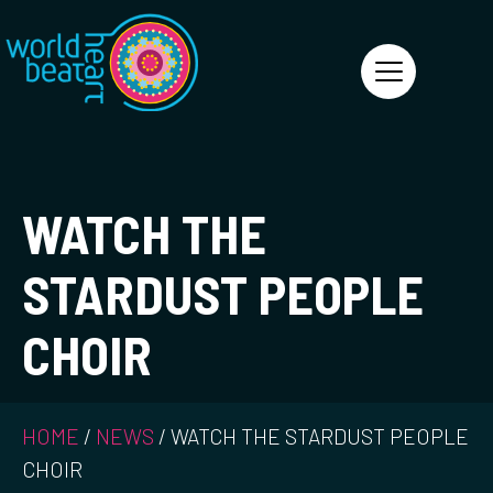
World Heart Beat
WATCH THE
STARDUST PEOPLE
CHOIR
HOME
/
NEWS
/
WATCH THE STARDUST PEOPLE
CHOIR