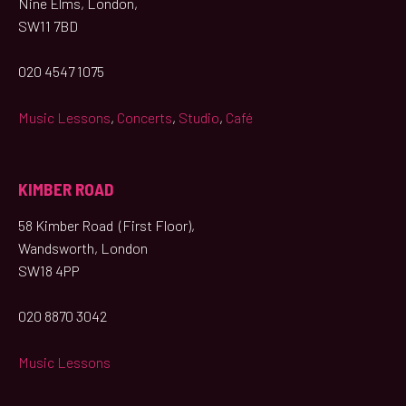
Nine Elms, London,
SW11 7BD
020 4547 1075
Music Lessons
,
Concerts
,
Studio
,
Café
KIMBER ROAD
58 Kimber Road (First Floor),
Wandsworth, London
SW18 4PP
020 8870 3042
Music Lessons