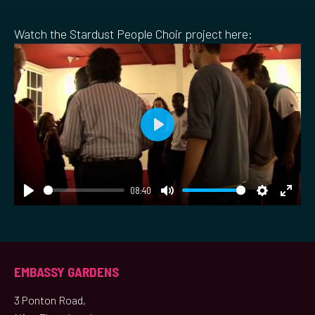
Watch the Stardust People Choir project here:
Play
08:40
Play
Mute
Settings
Ente
fulls
EMBASSY GARDENS
3 Ponton Road,