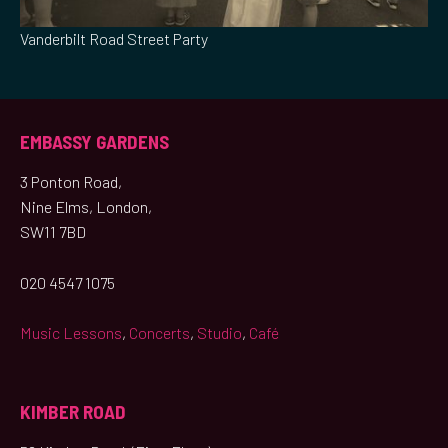
Vanderbilt Road Street Party
EMBASSY GARDENS
3 Ponton Road,
Nine Elms, London,
SW11 7BD
020 4547 1075
Music Lessons
,
Concerts
,
Studio
,
Café
KIMBER ROAD