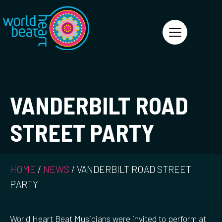
World Heart Beat
VANDERBILT ROAD
STREET PARTY
HOME
/
NEWS
/
VANDERBILT ROAD STREET
PARTY
World Heart Beat Musicians were invited to perform at