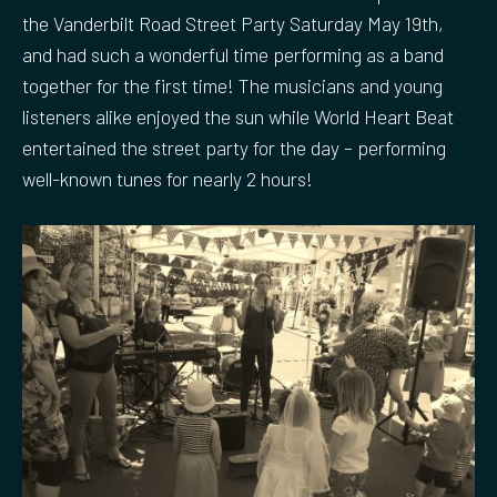
the Vanderbilt Road Street Party Saturday May 19th,
and had such a wonderful time performing as a band
together for the first time! The musicians and young
listeners alike enjoyed the sun while World Heart Beat
entertained the street party for the day – performing
well-known tunes for nearly 2 hours!