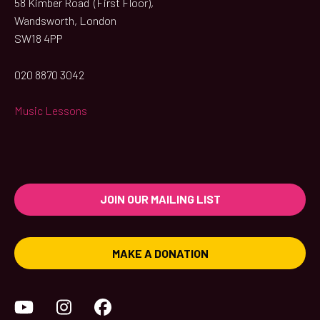
58 Kimber Road (First Floor),
Wandsworth, London
SW18 4PP
020 8870 3042
Music Lessons
JOIN OUR MAILING LIST
MAKE A DONATION
YouTube
Instagram
Facebook