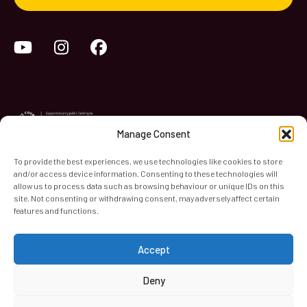
YouTube
Instagram
Facebook
Manage Consent
To provide the best experiences, we use technologies like cookies to store
and/or access device information. Consenting to these technologies will
World Heart Beat Music Academy Ltd. is a registered charity
allow us to process data such as browsing behaviour or unique IDs on this
site. Not consenting or withdrawing consent, may adversely affect certain
in England & Wales. Registered Number 1139579.
features and functions.
© 2026 World Heart Beat Music Academy Ltd. All rights
reserved.
Accept
Privacy & Security
Cookies
Terms & Conditions
Deny