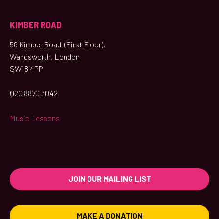
KIMBER ROAD
58 Kimber Road (First Floor),
Wandsworth, London
SW18 4PP
020 8870 3042
Music Lessons
JOIN OUR MAILING LIST
MAKE A DONATION