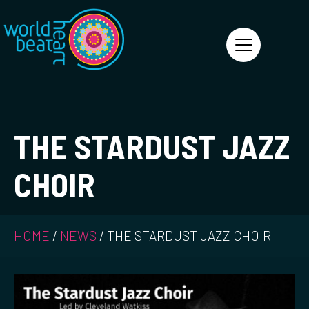
World Heart Beat
THE STARDUST JAZZ
CHOIR
HOME
/
NEWS
/
THE STARDUST JAZZ CHOIR