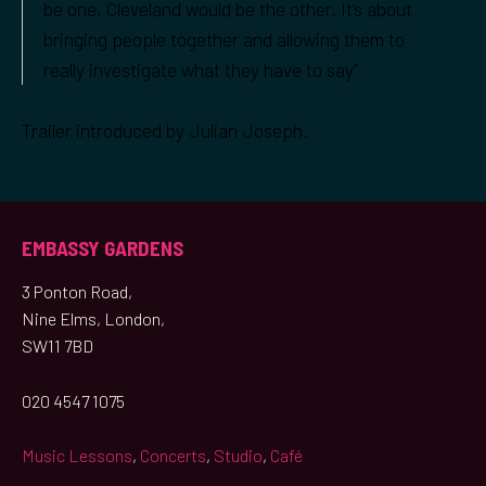
be one, Cleveland would be the other. It’s about
bringing people together and allowing them to
really investigate what they have to say”
Trailer introduced by Julian Joseph.
EMBASSY GARDENS
3 Ponton Road,
Nine Elms, London,
SW11 7BD
020 4547 1075
Music Lessons
,
Concerts
,
Studio
,
Café