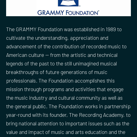
The GRAMMY Foundation was established in 1989 to
cultivate the understanding, appreciation and
advancement of the contribution of recorded music to
American culture — from the artistic and technical
legends of the past to the still unimagined musical
breakthroughs of future generations of music
professionals. The Foundation accomplishes this
mission through programs and activities that engage
the music industry and cultural community as well as
the general public. The Foundation works in partnership
year-round with its founder, The Recording Academy, to
bring national attention to important issues such as the
value and impact of music and arts education and the