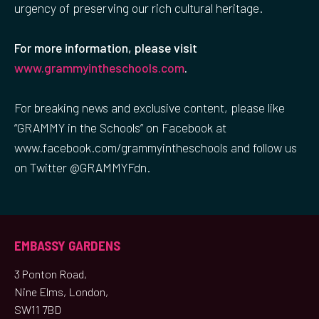
urgency of preserving our rich cultural heritage.
For more information, please visit
www.grammyintheschools.com
.
For breaking news and exclusive content, please like
“GRAMMY in the Schools” on Facebook at
www.facebook.com/grammyintheschools and follow us
on Twitter @GRAMMYFdn.
EMBASSY GARDENS
3 Ponton Road,
Nine Elms, London,
SW11 7BD