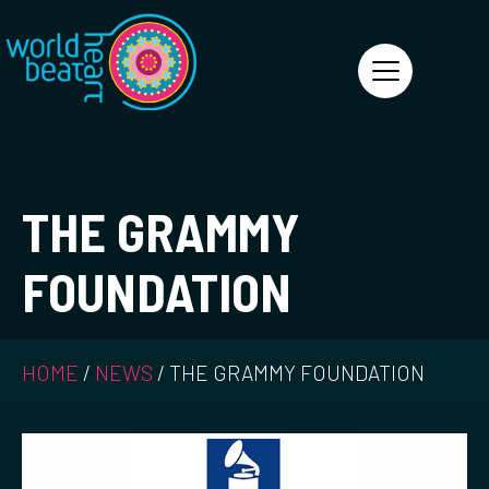
World Heart Beat
THE GRAMMY
FOUNDATION
HOME
/
NEWS
/
THE GRAMMY FOUNDATION