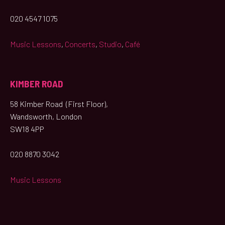
020 4547 1075
Music Lessons
,
Concerts
,
Studio
,
Café
KIMBER ROAD
58 Kimber Road (First Floor),
Wandsworth, London
SW18 4PP
020 8870 3042
Music Lessons