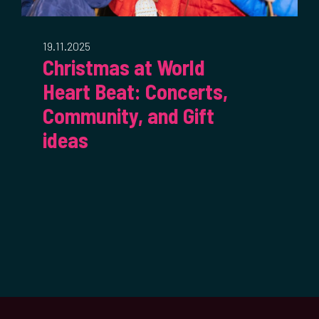
19.11.2025
Christmas at World
Heart Beat: Concerts,
Community, and Gift
ideas