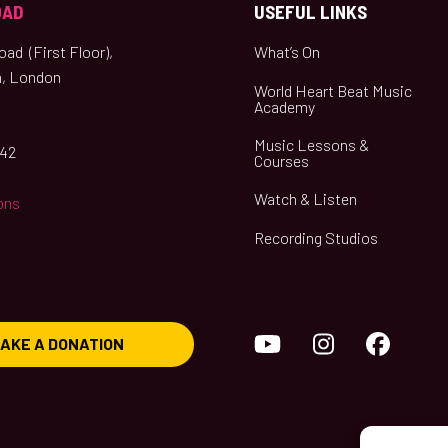
OAD
USEFUL LINKS
ad (First Floor),
What’s On
, London
World Heart Beat Music
Academy
Music Lessons &
042
Courses
Watch & Listen
ons
Recording Studios
YouTube
Instagram
Face
AKE A DONATION