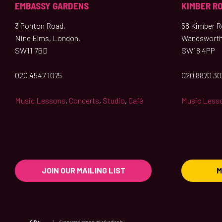
EMBASSY GARDENS
KIMBER R
3 Ponton Road,
58 Kimber Ro
Nine Elms, London,
Wandsworth
SW11 7BD
SW18 4PP
020 4547 1075
020 8870 3
Music Lessons
,
Concerts
,
Studio
,
Café
Music Less
JOIN OUR MAILING LIST
M