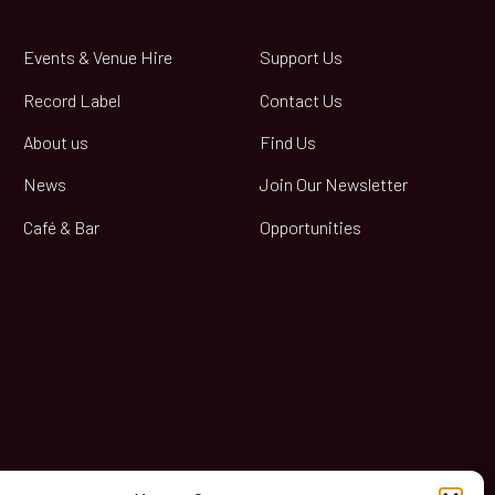
Events & Venue Hire
Support Us
Record Label
Contact Us
About us
Find Us
News
Join Our Newsletter
Café & Bar
Opportunities
book