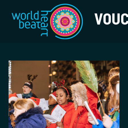
World Heart Bea
VOU