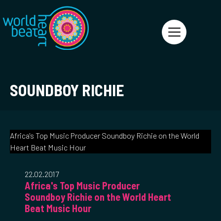
World Heart Beat
SOUNDBOY RICHIE
Africa's Top Music Producer Soundboy Richie on the World
Heart Beat Music Hour
22.02.2017
Africa's Top Music Producer
Soundboy Richie on the World Heart
Beat Music Hour