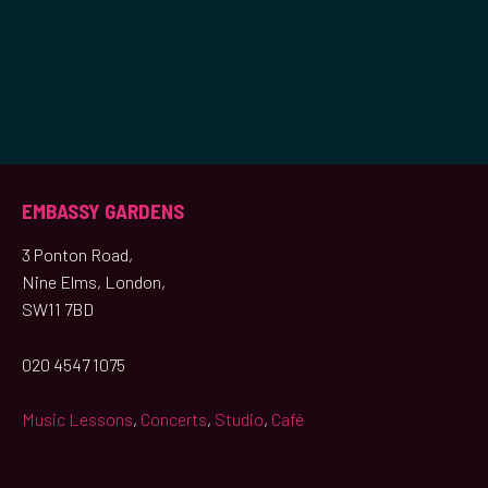
EMBASSY GARDENS
3 Ponton Road,
Nine Elms, London,
SW11 7BD
020 4547 1075
Music Lessons
,
Concerts
,
Studio
,
Café