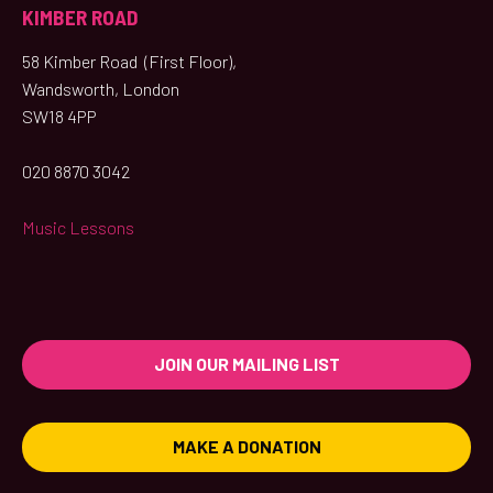
KIMBER ROAD
58 Kimber Road (First Floor),
Wandsworth, London
SW18 4PP
020 8870 3042
Music Lessons
JOIN OUR MAILING LIST
MAKE A DONATION