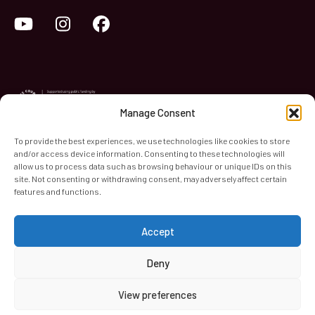
YouTube
Instagram
Facebook
Manage Consent
To provide the best experiences, we use technologies like cookies to store
and/or access device information. Consenting to these technologies will
World Heart Beat Music Academy Ltd. is a registered charity
allow us to process data such as browsing behaviour or unique IDs on this
site. Not consenting or withdrawing consent, may adversely affect certain
in England & Wales. Registered Number 1139579.
features and functions.
© 2026 World Heart Beat Music Academy Ltd. All rights
reserved.
Accept
Privacy & Security
Cookies
Terms & Conditions
Deny
View preferences