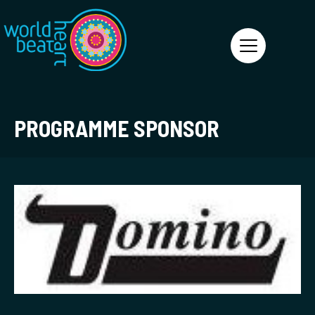
World Heart Beat
PROGRAMME SPONSOR