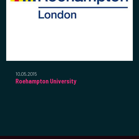
10.05.2015
Roehampton University