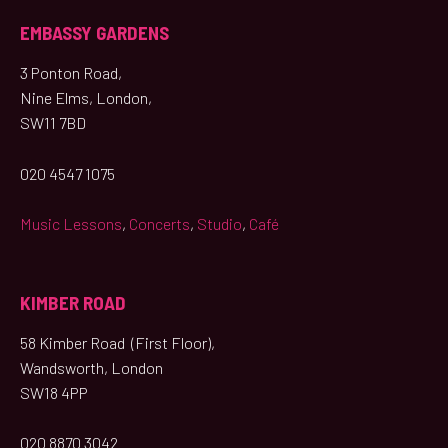
EMBASSY GARDENS
3 Ponton Road,
Nine Elms, London,
SW11 7BD
020 4547 1075
Music Lessons
,
Concerts
,
Studio
,
Café
KIMBER ROAD
58 Kimber Road (First Floor),
Wandsworth, London
SW18 4PP
020 8870 3042