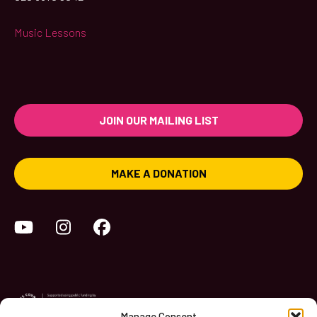
Music Lessons
JOIN OUR MAILING LIST
MAKE A DONATION
YouTube
Instagram
Facebook
Manage Consent