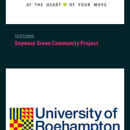
10.07.2015
Seymour Green Community Project