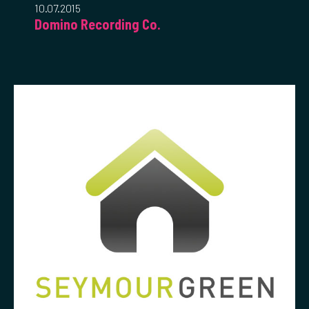
10.07.2015
Domino Recording Co.