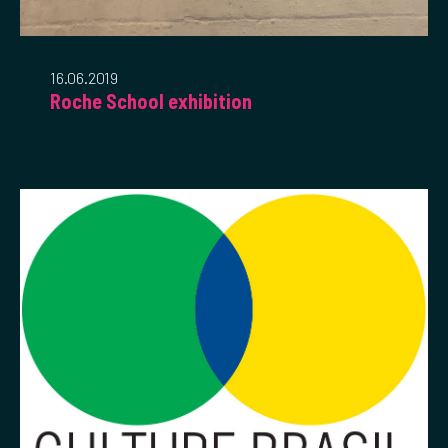
16.06.2019
Roche School exhibition