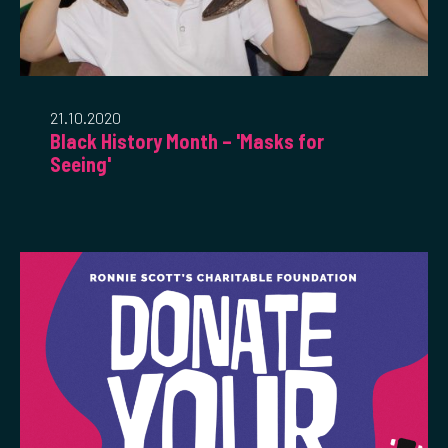
21.10.2020
Black History Month – 'Masks for
Seeing'