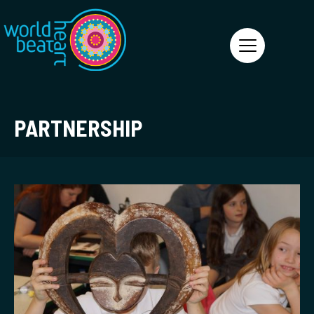
World Heart Beat
PARTNERSHIP