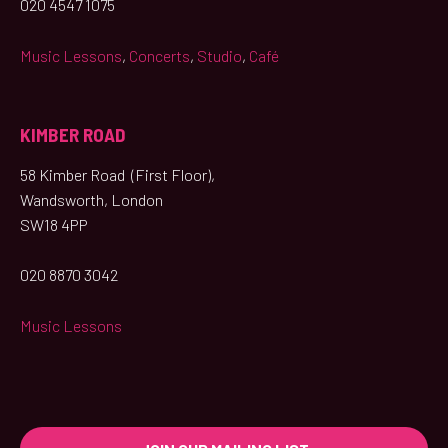
020 4547 1075
Music Lessons
,
Concerts
,
Studio
,
Café
KIMBER ROAD
58 Kimber Road (First Floor),
Wandsworth, London
SW18 4PP
020 8870 3042
Music Lessons