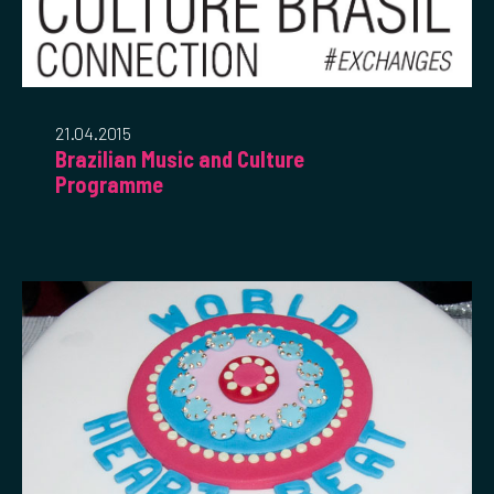
21.04.2015
Brazilian Music and Culture
Programme