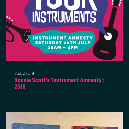
23.07.2019
Ronnie Scott's 'Instrument Amnesty':
2019