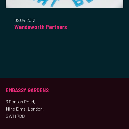
02.04.2012
Wandsworth Partners
EMBASSY GARDENS
3 Ponton Road,
Nine Elms, London,
SW11 7BD