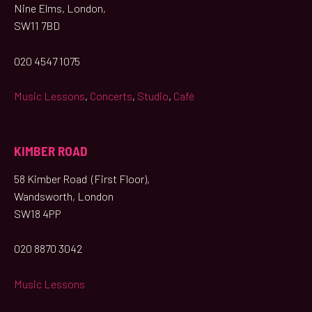
Nine Elms, London,
SW11 7BD
020 4547 1075
Music Lessons
,
Concerts
,
Studio
,
Café
KIMBER ROAD
58 Kimber Road (First Floor),
Wandsworth, London
SW18 4PP
020 8870 3042
Music Lessons