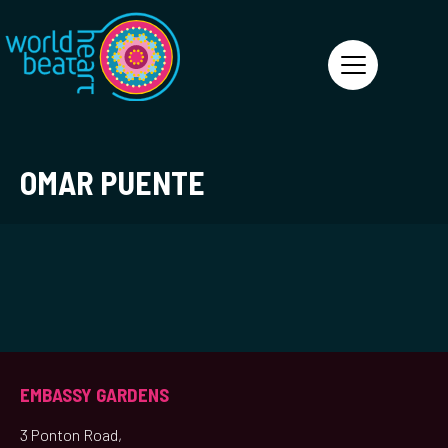
World Heart Beat
OMAR PUENTE
EMBASSY GARDENS
3 Ponton Road,