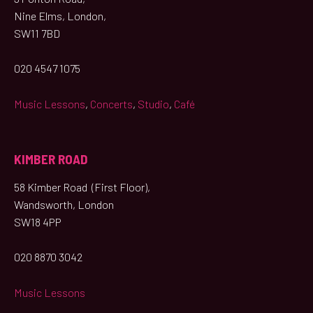
Nine Elms, London,
SW11 7BD
020 4547 1075
Music Lessons
,
Concerts
,
Studio
,
Café
KIMBER ROAD
58 Kimber Road (First Floor),
Wandsworth, London
SW18 4PP
020 8870 3042
Music Lessons