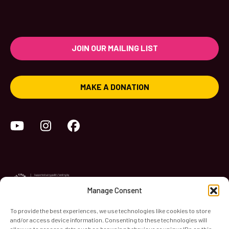
JOIN OUR MAILING LIST
MAKE A DONATION
YouTube
Instagram
Facebook
Manage Consent
To provide the best experiences, we use technologies like cookies to store
and/or access device information. Consenting to these technologies will