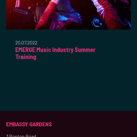
20.07.2022
EMERGE Music Industry Summer
Training
EMBASSY GARDENS
3 Ponton Road,