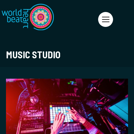
World Heart Beat
MUSIC STUDIO