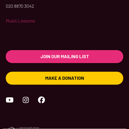
020 8870 3042
Music Lessons
JOIN OUR MAILING LIST
MAKE A DONATION
YouTube
Instagram
Facebook