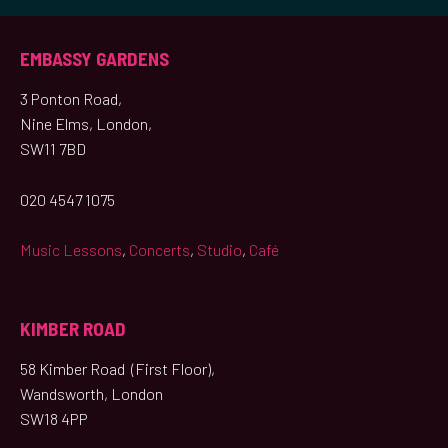
EMBASSY GARDENS
3 Ponton Road,
Nine Elms, London,
SW11 7BD
020 4547 1075
Music Lessons
,
Concerts
,
Studio
,
Café
KIMBER ROAD
58 Kimber Road (First Floor),
Wandsworth, London
SW18 4PP