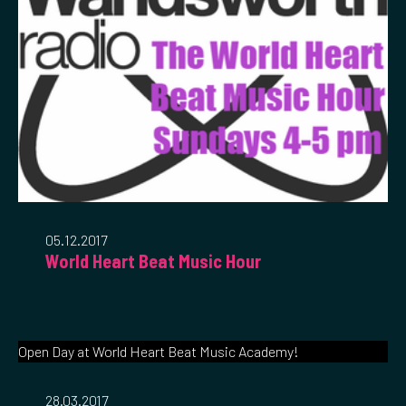
05.12.2017
World Heart Beat Music Hour
Open Day at World Heart Beat Music Academy!
28.03.2017