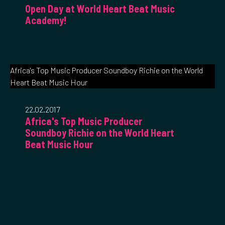
Open Day at World Heart Beat Music
Academy!
Africa's Top Music Producer Soundboy Richie on the World
Heart Beat Music Hour
22.02.2017
Africa's Top Music Producer
Soundboy Richie on the World Heart
Beat Music Hour