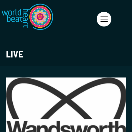
World Heart Beat
LIVE