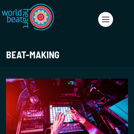
World Heart Beat
BEAT-MAKING