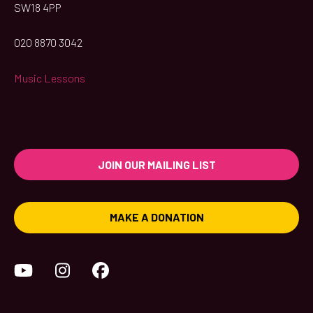
SW18 4PP
020 8870 3042
Music Lessons
JOIN OUR MAILING LIST
MAKE A DONATION
YouTube
Instagram
Facebook