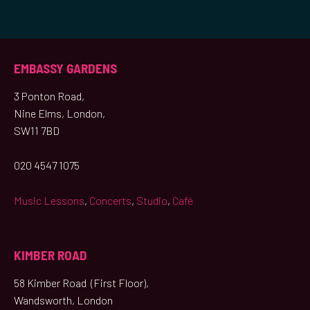
EMBASSY GARDENS
3 Ponton Road,
Nine Elms, London,
SW11 7BD
020 4547 1075
Music Lessons
,
Concerts
,
Studio
,
Café
KIMBER ROAD
58 Kimber Road (First Floor),
Wandsworth, London