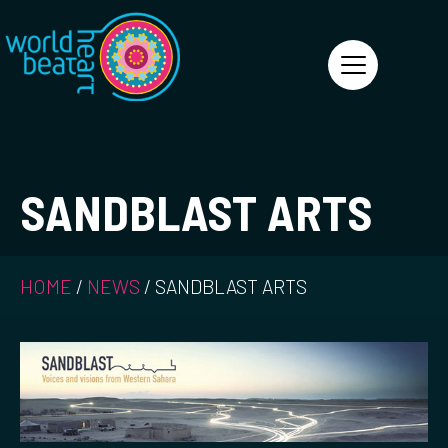
World Heart Beat
SANDBLAST ARTS
HOME
/
NEWS
/
SANDBLAST ARTS