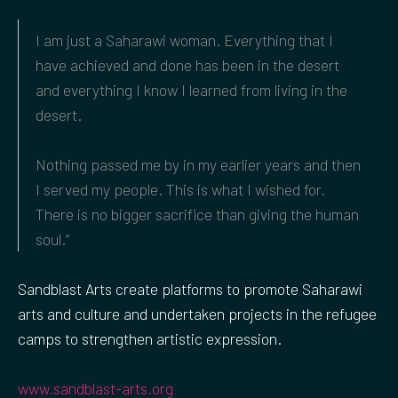
I am just a Saharawi woman. Everything that I
have achieved and done has been in the desert
and everything I know I learned from living in the
desert.
Nothing passed me by in my earlier years and then
I served my people. This is what I wished for.
There is no bigger sacrifice than giving the human
soul.”
Sandblast Arts create platforms to promote Saharawi
arts and culture and undertaken projects in the refugee
camps to strengthen artistic expression.
www.sandblast-arts.org