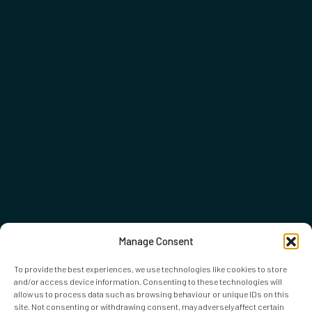
Manage Consent
To provide the best experiences, we use technologies like cookies to store
and/or access device information. Consenting to these technologies will
allow us to process data such as browsing behaviour or unique IDs on this
site. Not consenting or withdrawing consent, may adversely affect certain