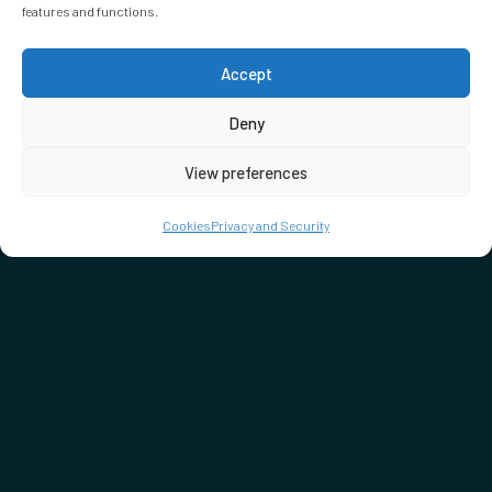
features and functions.
Accept
Deny
View preferences
Cookies
Privacy and Security
EMBASSY GARDENS
3 Ponton Road,
Nine Elms, London,
SW11 7BD
020 4547 1075