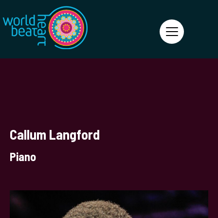
World Heart Beat
Callum Langford
Piano