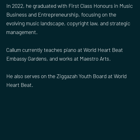
In 2022, he graduated with First Class Honours in Music
Business and Entrepreneurship, focusing on the
evolving music landscape, copyright law, and strategic
management.
Callum currently teaches piano at World Heart Beat
Embassy Gardens, and works at Maestro Arts.
He also serves on the Ziggazah Youth Board at World
Heart Beat.