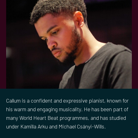
Callum is a confident and expressive pianist, known for
his warm and engaging musicality. He has been part of
many World Heart Beat programmes, and has studied
under Kamilla Arku and Michael Csányi-Wills.