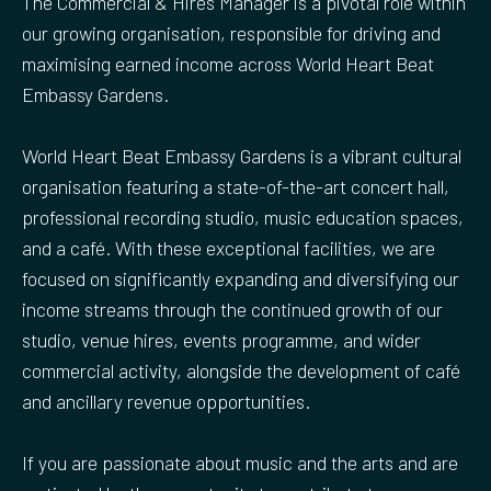
The Commercial & Hires Manager is a pivotal role within
our growing organisation, responsible for driving and
maximising earned income across World Heart Beat
Embassy Gardens.
World Heart Beat Embassy Gardens is a vibrant cultural
organisation featuring a state-of-the-art concert hall,
professional recording studio, music education spaces,
and a café. With these exceptional facilities, we are
focused on significantly expanding and diversifying our
income streams through the continued growth of our
studio, venue hires, events programme, and wider
commercial activity, alongside the development of café
and ancillary revenue opportunities.
If you are passionate about music and the arts and are