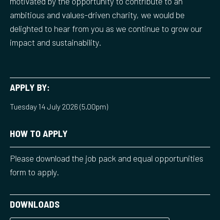
motivated by the opportunity to contribute to an
ambitious and values-driven charity, we would be
delighted to hear from you as we continue to grow our
impact and sustainability.
APPLY BY:
Tuesday 14 July 2026 (5.00pm)
HOW TO APPLY
Please download the job pack and equal opportunities
form to apply.
DOWNLOADS