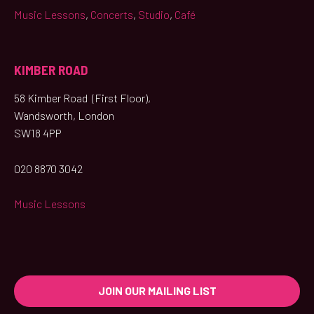
Music Lessons
,
Concerts
,
Studio
,
Café
KIMBER ROAD
58 Kimber Road (First Floor),
Wandsworth, London
SW18 4PP
020 8870 3042
Music Lessons
JOIN OUR MAILING LIST