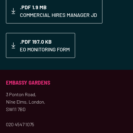
.PDF 1.9 MB
COMMERCIAL HIRES MANAGER JD
.PDF 197.0 KB
EO MONITORING FORM
EMBASSY GARDENS
3 Ponton Road,
Nine Elms, London,
SW11 7BD
020 4547 1075