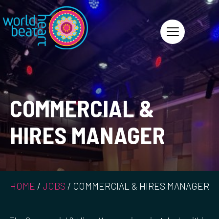
World Heart Beat
COMMERCIAL &
HIRES MANAGER
HOME
/
JOBS
/
COMMERCIAL & HIRES MANAGER