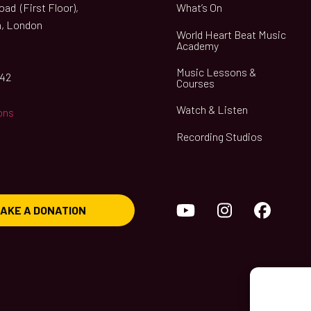
ad (First Floor),
What’s On
, London
World Heart Beat Music
Academy
Music Lessons &
042
Courses
Watch & Listen
ons
Recording Studios
YouTube
Instagram
Face
AKE A DONATION