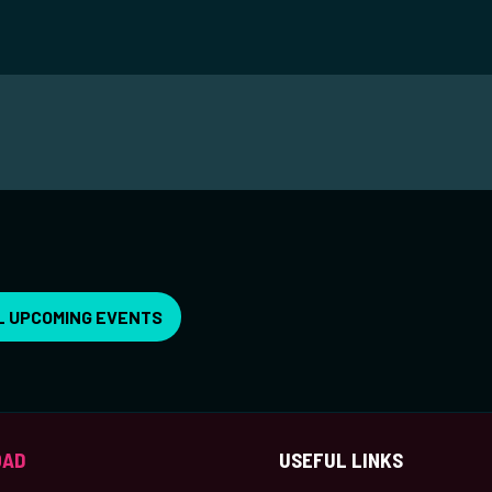
L UPCOMING EVENTS
OAD
USEFUL LINKS