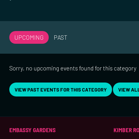
UPCOMING
PAST
Sorry, no upcoming events found for this category
VIEW PAST EVENTS FOR THIS CATEGORY
VIEW AL
EMBASSY GARDENS
KIMBER R