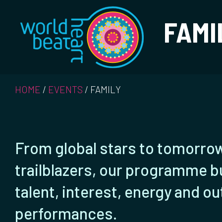
World Heart Bea
FAMI
HOME
/
EVENTS
/
FAMILY
From global stars to tomorro
trailblazers, our programme b
talent, interest, energy and o
performances.