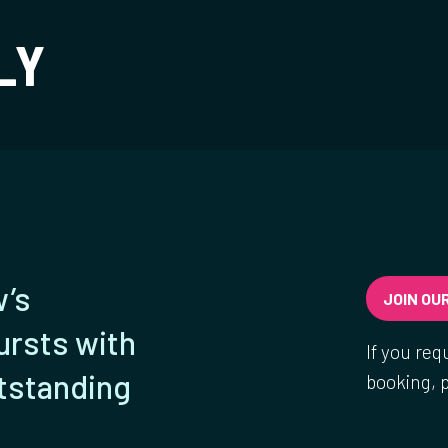
t
LY
w’s
JOIN OUR
ursts with
If you req
utstanding
booking, 