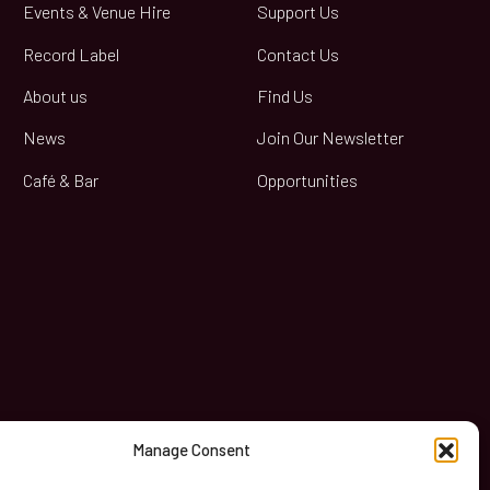
Events & Venue Hire
Support Us
Record Label
Contact Us
About us
Find Us
News
Join Our Newsletter
Café & Bar
Opportunities
book
Manage Consent