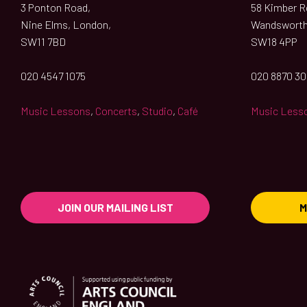
3 Ponton Road,
58 Kimber Ro
Nine Elms, London,
Wandsworth
SW11 7BD
SW18 4PP
020 4547 1075
020 8870 3
Music Lessons
,
Concerts
,
Studio
,
Café
Music Less
JOIN OUR MAILING LIST
M