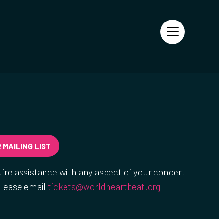
 MAILING LIST
uire assistance with any aspect of your concert
please email
tickets@worldheartbeat.org