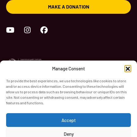
MAKE A DONATION
YouTube
Instagram
Facebook
Manage Consent
To provide the best experiences, we use technologies like cookies to store
and/or access device information. Consenting to these technologies will
World Heart Beat Music Academy Ltd. is a registered charity
allow us to process data such as browsing behaviour or unique IDs on this
site. Not consenting or withdrawing consent, may adversely affect certain
in England & Wales. Registered Number 1139579.
features and functions.
© 2026 World Heart Beat Music Academy Ltd. All rights
reserved.
Accept
Privacy & Security
Cookies
Terms & Conditions
Deny