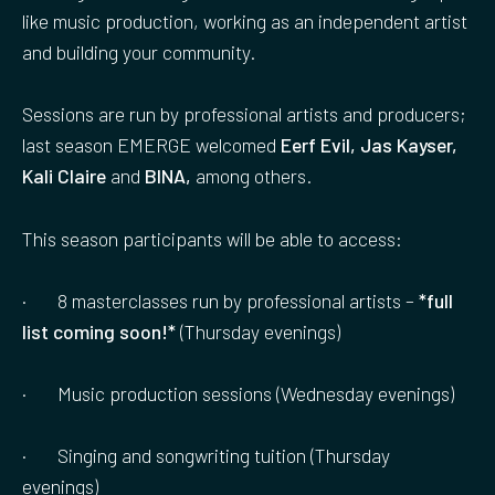
like music production, working as an independent artist
and building your community.
Sessions are run by professional artists and producers;
last season EMERGE welcomed
Eerf Evil, Jas Kayser,
Kali Claire
and
BINA,
among others.
This season participants will be able to access:
· 8 masterclasses run by professional artists –
*full
list coming soon!*
(Thursday evenings)
· Music production sessions (Wednesday evenings)
· Singing and songwriting tuition (Thursday
evenings)