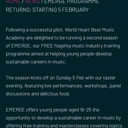
HOME
/
NEWS
/
EMERGE PROGRAMME
RETURNS; STARTING 5 FEBRUARY
Following a successful pilot, World Heart Beat Music
Academy are delighted to be running a second season
of EMERGE, our FREE flagship music industry training
programme aimed at helping young people develop
sustainable careers in music.
The season kicks off on Sunday 5 Feb with our taster
evening, featuring live performances, workshops, panel
discussions and delicious food.
EMERGE offers young people aged 16-25 the
opportunity to develop a sustainable career in music by
offering free training and masterclasses covering topics