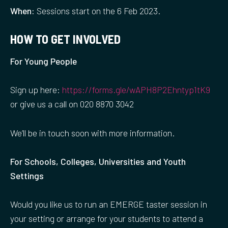
When:
Sessions start on the 6 Feb 2023.
HOW TO GET INVOLVED
For Young People
Sign up here:
https://forms.gle/wAPH8P2Ehntyp1tK9
or give us a call on 020 8870 3042
We’ll be in touch soon with more information.
For Schools, Colleges, Universities and Youth
Settings
Would you like us to run an EMERGE taster session in
your setting or arrange for your students to attend a