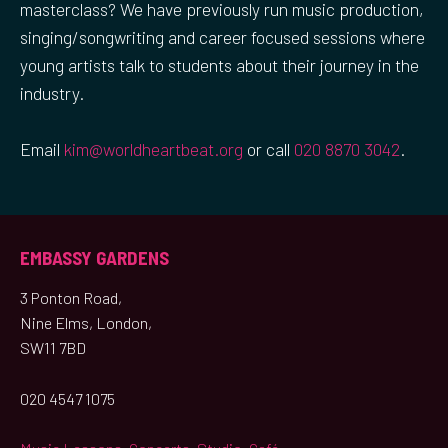
masterclass? We have previously run music production,
singing/songwriting and career focused sessions where
young artists talk to students about their journey in the
industry.
Email
kim@worldheartbeat.org
or call
020 8870 3042
.
EMBASSY GARDENS
3 Ponton Road,
Nine Elms, London,
SW11 7BD
020 4547 1075