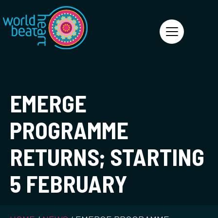
World Heart Beat
EMERGE
PROGRAMME
RETURNS; STARTING
5 FEBRUARY