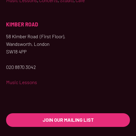
Music Lessons
,
Concerts
,
Studio
,
Café
KIMBER ROAD
58 Kimber Road (First Floor),
Wandsworth, London
SW18 4PP
020 8870 3042
Music Lessons
JOIN OUR MAILING LIST