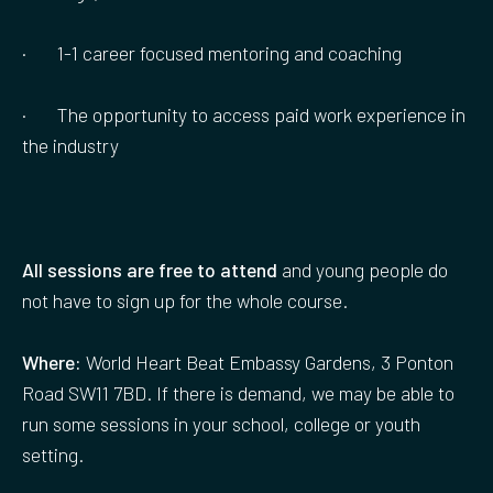
· 1-1 career focused mentoring and coaching
· The opportunity to access paid work experience in
the industry
All sessions are free to attend
and young people do
not have to sign up for the whole course.
Where:
World Heart Beat Embassy Gardens, 3 Ponton
Road SW11 7BD. If there is demand, we may be able to
run some sessions in your school, college or youth
setting.