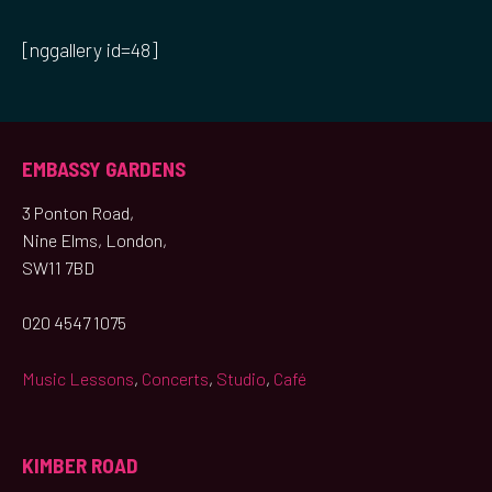
[nggallery id=48]
EMBASSY GARDENS
3 Ponton Road,
Nine Elms, London,
SW11 7BD
020 4547 1075
Music Lessons
,
Concerts
,
Studio
,
Café
KIMBER ROAD