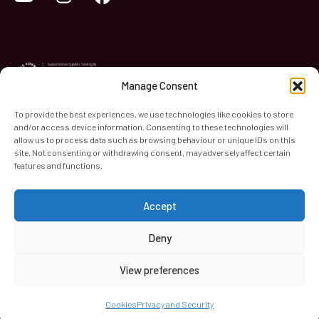
Manage Consent
To provide the best experiences, we use technologies like cookies to store
and/or access device information. Consenting to these technologies will
World Heart Beat Music Academy Ltd. is a registered charity
allow us to process data such as browsing behaviour or unique IDs on this
site. Not consenting or withdrawing consent, may adversely affect certain
in England & Wales. Registered Number 1139579.
features and functions.
© 2026 World Heart Beat Music Academy Ltd. All rights
reserved.
Accept
Privacy & Security
Cookies
Terms & Conditions
Deny
View preferences
Cookies
Privacy and Security