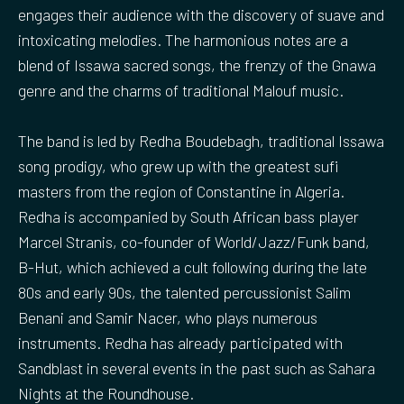
engages their audience with the discovery of suave and
intoxicating melodies. The harmonious notes are a
blend of Issawa sacred songs, the frenzy of the Gnawa
genre and the charms of traditional Malouf music.
The band is led by Redha Boudebagh, traditional Issawa
song prodigy, who grew up with the greatest sufi
masters from the region of Constantine in Algeria.
Redha is accompanied by South African bass player
Marcel Stranis, co-founder of World/Jazz/Funk band,
B-Hut, which achieved a cult following during the late
80s and early 90s, the talented percussionist Salim
Benani and Samir Nacer, who plays numerous
instruments. Redha has already participated with
Sandblast in several events in the past such as Sahara
Nights at the Roundhouse.