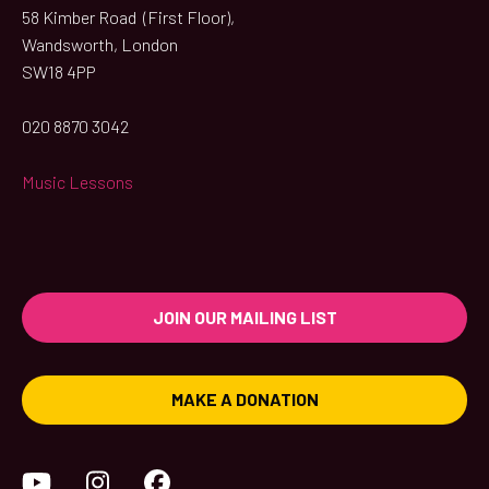
58 Kimber Road (First Floor),
Wandsworth, London
SW18 4PP
020 8870 3042
Music Lessons
JOIN OUR MAILING LIST
MAKE A DONATION
YouTube
Instagram
Facebook