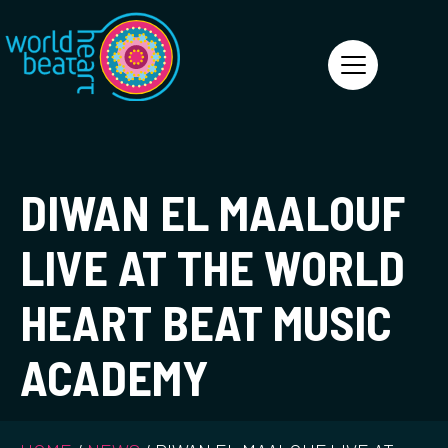
World Heart Beat
DIWAN EL MAALOUF
LIVE AT THE WORLD
HEART BEAT MUSIC
ACADEMY