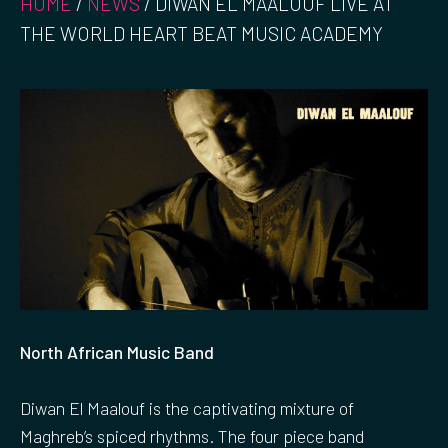
HOME
/
NEWS
/
DIWAN EL MAALOUF LIVE AT
THE WORLD HEART BEAT MUSIC ACADEMY
North African Music Band
Diwan El Maalouf is the captivating mixture of
Maghreb’s spiced rhythms. The four piece band