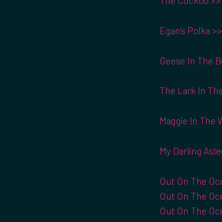
The Cuckoo >>
Egan’s Polka >>
Geese In The B
The Lark In The
Maggie In The 
My Darling Asle
Out On The Oce
Out On The Oce
Out On The Oce