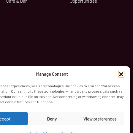
Café & Bar
Opportunities
book
Manage Consent
he best experiences, we use technologies like cookies to store and/or access
mation. Consenting to these technologies will allow us to process data such as
aviour or unique IDs on this site. Not consenting or withdrawing consent, may
ect certain features and functions.
ccept
Deny
View preferences