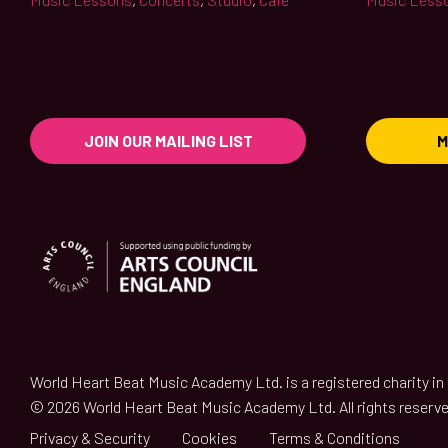
JOIN OUR MAILING LIST
M
World Heart Beat Music Academy Ltd. is a registered charity i
© 2026 World Heart Beat Music Academy Ltd. All rights reserve
Privacy & Security
Cookies
Terms & Conditions