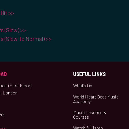
Bit >>
rs (Slow) >>
rs (Slow To Normal) >>
OAD
USEFUL LINKS
ad (First Floor),
What’s On
, London
World Heart Beat Music
Academy
Music Lessons &
042
Courses
Watch & Listen
ons