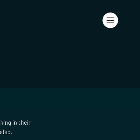
ning in their
aded.