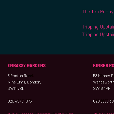
The Ten Penny 
Tripping Upstai
Tripping Upstai
EMBASSY GARDENS
KIMBER R
3 Ponton Road,
58 Kimber Ro
Nine Elms, London,
Wandsworth
SW11 7BD
SW18 4PP
020 4547 1075
020 8870 3
Music Lessons
,
Concerts
,
Studio
,
Café
Music Less