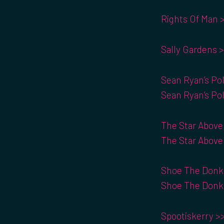
Rights Of Man 
Sally Gardens 
Sean Ryan’s Pol
Sean Ryan’s Pol
The Star Above
The Star Above
Shoe The Donke
Shoe The Donke
Spootiskerry >