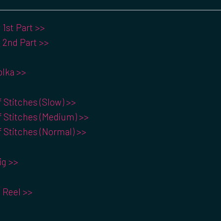
1st Part >>
 2nd Part >>
Polka >>
f Stitches (Slow) >>
f Stitches (Medium) >>
f Stitches (Normal) >>
ig >>
 Reel >>