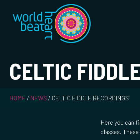
World Heart Bea
CELTIC FIDDL
HOME
/
NEWS
/
CELTIC FIDDLE RECORDINGS
Here you can fi
classes. These 