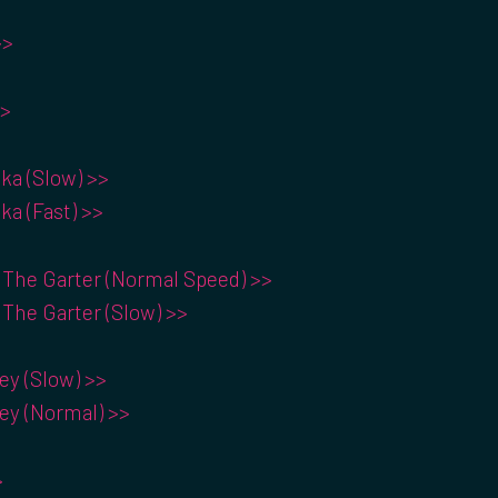
>>
>>
ka (Slow) >>
ka (Fast) >>
 The Garter (Normal Speed) >>
 The Garter (Slow) >>
y (Slow) >>
y (Normal) >>
>