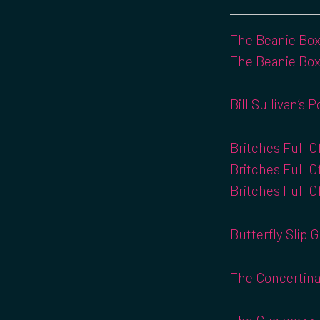
The Beanie Box 
The Beanie Box
Bill Sullivan’s 
Britches Full O
Britches Full O
Britches Full O
Butterfly Slip G
The Concertina