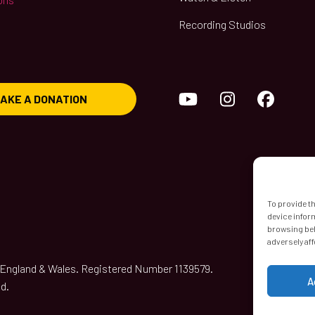
Recording Studios
YouTube
Instagram
Face
AKE A DONATION
To provide t
device infor
browsing beh
adversely aff
n England & Wales. Registered Number 1139579.
A
d.