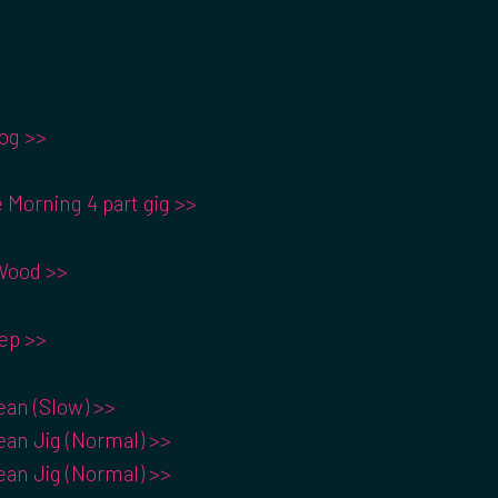
og >>
 Morning 4 part gig >>
Wood >>
ep >>
an (Slow) >>
an Jig (Normal) >>
an Jig (Normal) >>