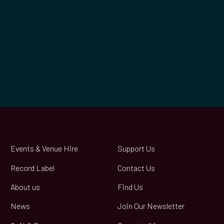
Events & Venue Hire
Support Us
Record Label
Contact Us
About us
Find Us
News
Join Our Newsletter