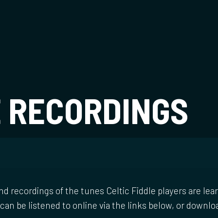
t
E RECORDINGS
nd recordings of the tunes Celtic Fiddle players are lear
can be listened to online via the links below, or downlo