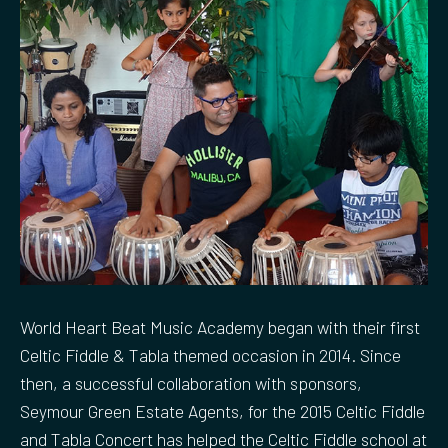
World Heart Beat Music Academy began with their first
Celtic Fiddle & Tabla themed occasion in 2014. Since
then, a successful collaboration with sponsors,
Seymour Green Estate Agents, for the 2015 Celtic Fiddle
and Tabla Concert has helped the Celtic Fiddle school at