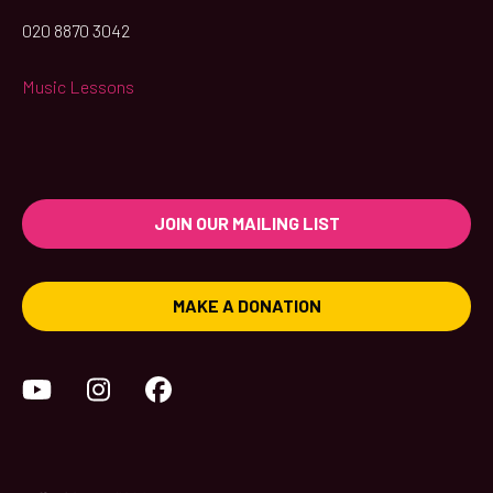
020 8870 3042
Music Lessons
JOIN OUR MAILING LIST
MAKE A DONATION
YouTube
Instagram
Facebook