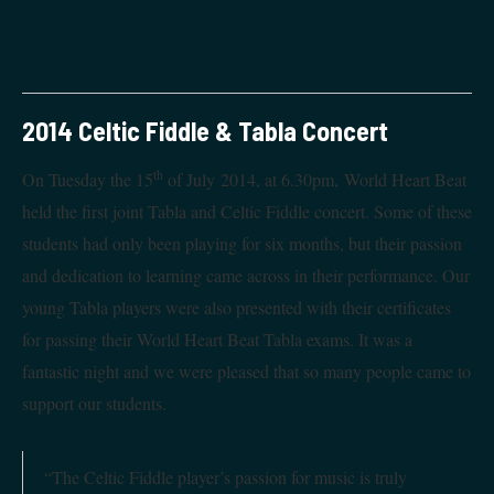
2014 Celtic Fiddle & Tabla Concert
th
On Tuesday the 15
of July 2014, at 6.30pm, World Heart Beat
held the first joint Tabla and Celtic Fiddle concert. Some of these
students had only been playing for six months, but their passion
and dedication to learning came across in their performance. Our
young Tabla players were also presented with their certificates
for passing their World Heart Beat Tabla exams. It was a
fantastic night and we were pleased that so many people came to
support our students.
“The Celtic Fiddle player’s passion for music is truly