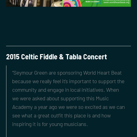
2015 Celtic Fiddle & Tabla Concert
“Seymour Green are sponsoring World Heart Beat
because we really feel it’s important to support the
community and engage in local initiatives. When
we were asked about supporting this Music
Academy a year ago we were so excited as we can
see what a great outfit this place is and how
inspiring it is for young musicians.