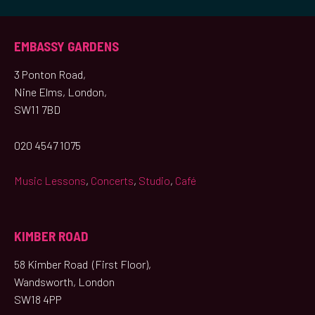
EMBASSY GARDENS
3 Ponton Road,
Nine Elms, London,
SW11 7BD
020 4547 1075
Music Lessons
,
Concerts
,
Studio
,
Café
KIMBER ROAD
58 Kimber Road (First Floor),
Wandsworth, London
SW18 4PP