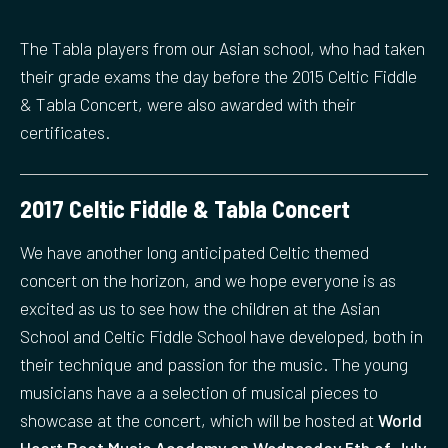
The Tabla players from our Asian school, who had taken
their grade exams the day before the 2015 Celtic Fiddle
& Tabla Concert, were also awarded with their
certificates.
2017 Celtic Fiddle & Tabla Concert
We have another long anticipated Celtic themed
concert on the horizon, and we hope everyone is as
excited as us to see how the children at the Asian
School and Celtic Fiddle School have developed, both in
their technique and passion for the music. The young
musicians have a a selection of musical pieces to
showcase at the concert, which will be hosted at
World
Heart Beat Music Academy on Wednesday 5th of July