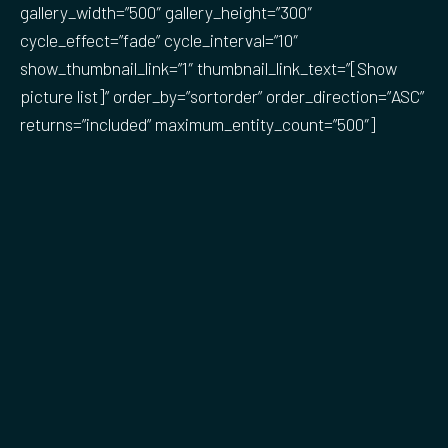
gallery_width=”500″ gallery_height=”300″
cycle_effect=”fade” cycle_interval=”10″
show_thumbnail_link=”1″ thumbnail_link_text=”[Show
picture list]” order_by=”sortorder” order_direction=”ASC”
returns=”included” maximum_entity_count=”500″]