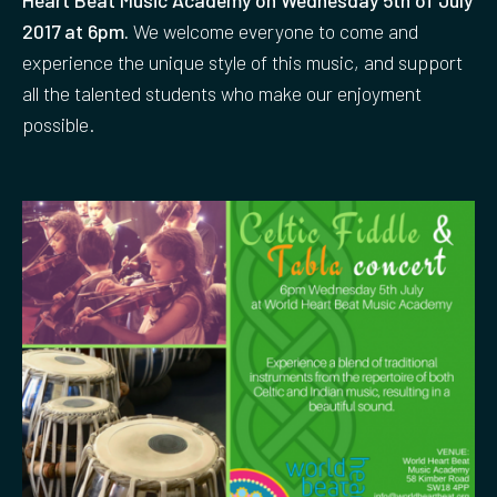
2017 at 6pm.
We welcome everyone to come and
experience the unique style of this music, and support
all the talented students who make our enjoyment
possible.