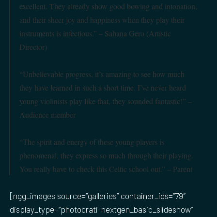
excellent. They already show good bowing and intonation,
and their sheer joy and happiness when they play their
instruments is infectious.” – Sahana Gero (Artistic
Director)
“Unbelievable progress, it’s amazing to see how much
they have learned in such a short time. I’ve never heard
young violinists play like that, they sounded fantastic!” –
Audience member
“The spirit and energy of these young players is
phenomenal, they express so much through their playing.
You really have to check this Celtic school out.”
– Parent
[ngg_images source=”galleries” container_ids=”79″
display_type=”photocrati-nextgen_basic_slideshow”