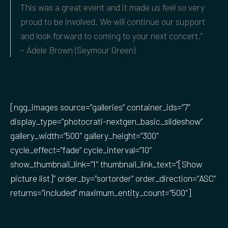
This was a great event and it made us feel so very
proud to be involved. We will continue our support
and look forward to coming to your next concert.”
– Adele Brown (Seymour Green)
[ngg_images source=”galleries” container_ids=”7″
display_type=”photocrati-nextgen_basic_slideshow”
gallery_width=”500″ gallery_height=”300″
cycle_effect=”fade” cycle_interval=”10″
show_thumbnail_link=”1″ thumbnail_link_text=”[Show
picture list]” order_by=”sortorder” order_direction=”ASC”
returns=”included” maximum_entity_count=”500″]