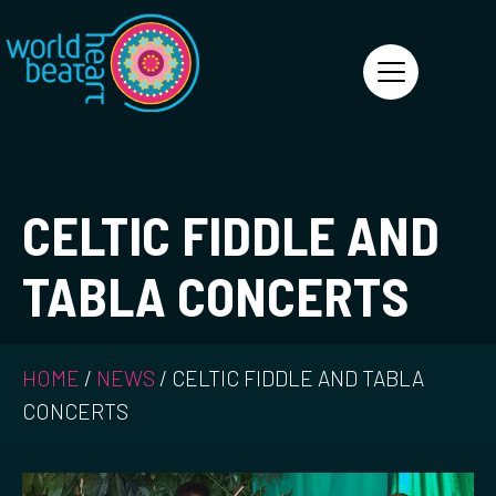
World Heart Beat
CELTIC FIDDLE AND
TABLA CONCERTS
HOME
/
NEWS
/
CELTIC FIDDLE AND TABLA
CONCERTS