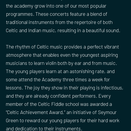
the academy grow into one of our most popular
programmes. These concerts feature a blend of
traditional instruments from the repertoire of both
Celtic and Indian music, resulting in a beautiful sound.
The rhythm of Celtic music provides a perfect vibrant
atmosphere that enables even the youngest aspiring
musicians to learn violin both by ear and from music.
The young players learn at an astonishing rate, and
some attend the Academy three times a week for
lessons. The joy they show in their playing is infectious,
and they are already confident performers. Every
member of the Celtic Fiddle school was awarded a
“Celtic Achievement Award,” an initiative of Seymour
Green to reward our young players for their hard work
and dedication to their instruments.