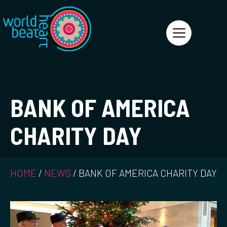
World Heart Beat
BANK OF AMERICA
CHARITY DAY
HOME
/
NEWS
/
BANK OF AMERICA CHARITY DAY