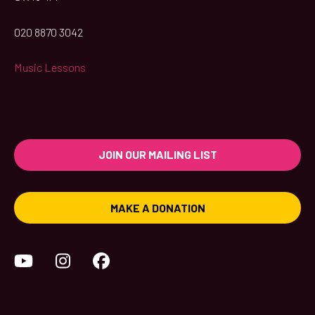
020 8870 3042
Music Lessons
JOIN OUR MAILING LIST
MAKE A DONATION
YouTube
Instagram
Facebook