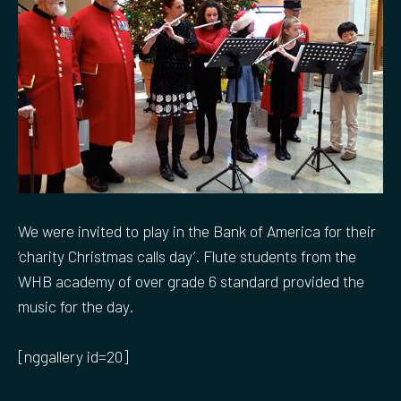
We were invited to play in the Bank of America for their
‘charity Christmas calls day’. Flute students from the
WHB academy of over grade 6 standard provided the
music for the day.
[nggallery id=20]