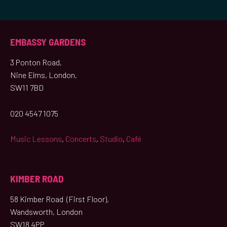
EMBASSY GARDENS
3 Ponton Road,
Nine Elms, London,
SW11 7BD
020 4547 1075
Music Lessons
,
Concerts
,
Studio
,
Café
KIMBER ROAD
58 Kimber Road (First Floor),
Wandsworth, London
SW18 4PP