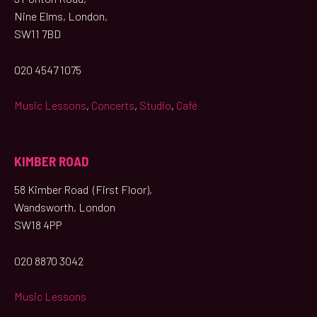
Nine Elms, London,
SW11 7BD
020 4547 1075
Music Lessons
,
Concerts
,
Studio
,
Café
KIMBER ROAD
58 Kimber Road (First Floor),
Wandsworth, London
SW18 4PP
020 8870 3042
Music Lessons