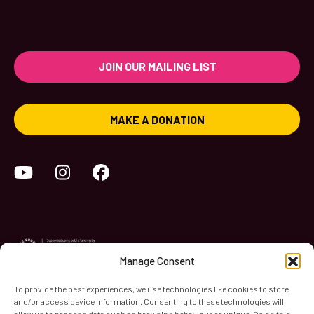
JOIN OUR MAILING LIST
MAKE A DONATION
YouTube
Instagram
Facebook
Manage Consent
To provide the best experiences, we use technologies like cookies to store
and/or access device information. Consenting to these technologies will