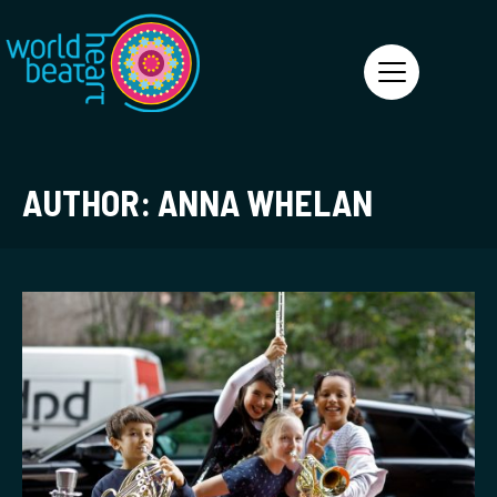
World Heart Beat
AUTHOR:
ANNA WHELAN