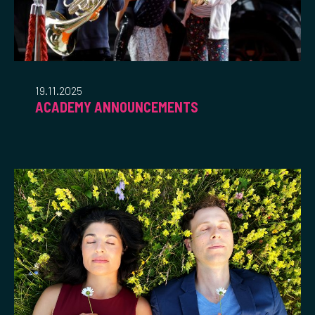
19.11.2025
ACADEMY ANNOUNCEMENTS