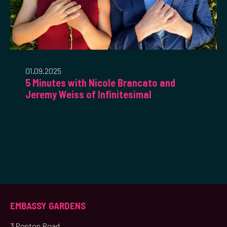
01.09.2025
5 Minutes with Nicole Brancato and
Jeremy Weiss of Infinitesimal
EMBASSY GARDENS
3 Ponton Road,