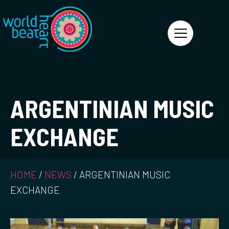
World Heart Beat
ARGENTINIAN MUSIC
EXCHANGE
HOME
/
NEWS
/
ARGENTINIAN MUSIC
EXCHANGE