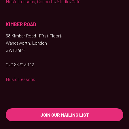
Music Lessons
,
Concerts
,
Studio
,
Café
KIMBER ROAD
58 Kimber Road (First Floor),
Wandsworth, London
SW18 4PP
020 8870 3042
Music Lessons
JOIN OUR MAILING LIST