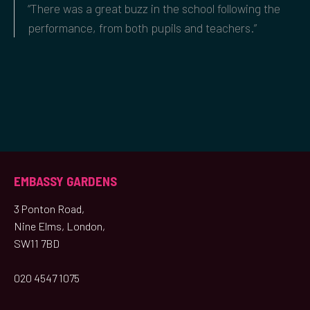
“There was a great buzz in the school following the
performance, from both pupils and teachers.”
EMBASSY GARDENS
3 Ponton Road,
Nine Elms, London,
SW11 7BD
020 4547 1075