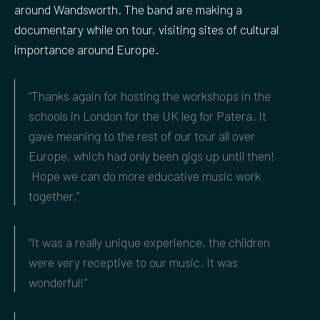
around Wandsworth. The band are making a
documentary while on tour, visiting sites of cultural
importance around Europe.
“Thanks again for hosting the workshops in the
schools in London for the UK leg for Patera. It
gave meaning to the rest of our tour all over
Europe, which had only been gigs up until then!
Hope we can do more educative music work
together.”
“It was a really unique experience, the children
were very receptive to our music. It was
wonderful!”