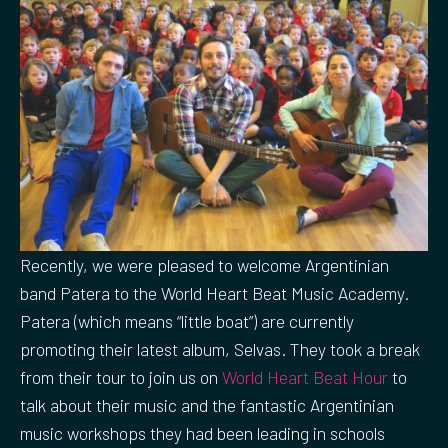
Recently, we were pleased to welcome Argentinian
band Patera to the World Heart Beat Music Academy.
Patera (which means “little boat”) are currently
promoting their latest album, Selvas. They took a break
from their tour to join us on
World Heart Beat Hour
to
talk about their music and the fantastic Argentinian
music workshops they had been leading in schools