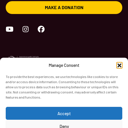
MAKE A DONATION
YouTube
Instagram
Facebook
Manage Consent
To provide the best experiences, we use technologies like cookies to store
and/or access device information. Consenting to these technologies will
World Heart Beat Music Academy Ltd. is a registered charity
allow us to process data such as browsing behaviour or unique IDs on this
site. Not consenting or withdrawing consent, may adversely affect certain
in England & Wales. Registered Number 1139579.
features and functions.
© 2026 World Heart Beat Music Academy Ltd. All rights
reserved.
Accept
Privacy & Security
Cookies
Terms & Conditions
Deny