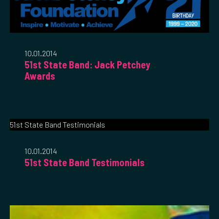
10.01.2014
51st State Band: Jack Petchey
Awards
51st State Band Testimonials
10.01.2014
51st State Band Testimonials