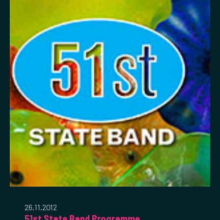
26.11.2012
51st State Band Programme