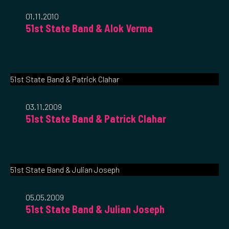
01.11.2010
51st State Band & Alok Verma
51st State Band & Patrick Clahar
03.11.2009
51st State Band & Patrick Clahar
51st State Band & Julian Joseph
05.05.2009
51st State Band & Julian Joseph