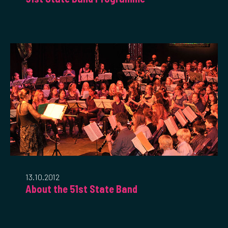
13.10.2012
About the 51st State Band