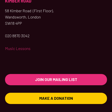
KIMBER ROAD
58 Kimber Road (First Floor),
Wandsworth, London
SW18 4PP
020 8870 3042
Music Lessons
JOIN OUR MAILING LIST
MAKE A DONATION