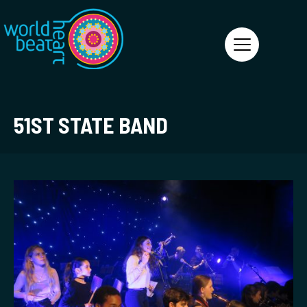
World Heart Beat
51ST STATE BAND