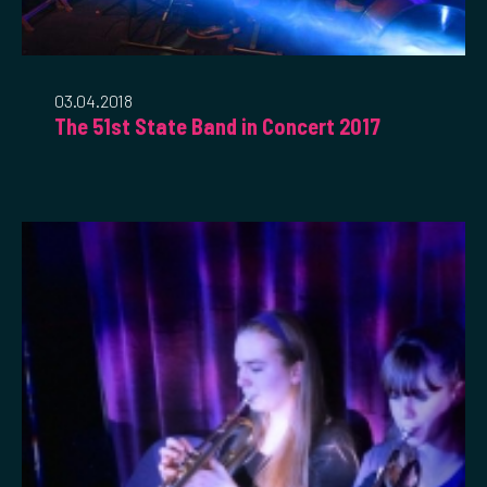
03.04.2018
The 51st State Band in Concert 2017