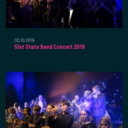
02.10.2019
51st State Band Concert 2019