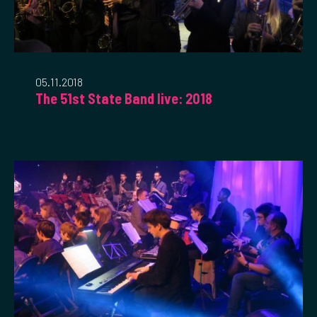
05.11.2018
The 51st State Band live: 2018