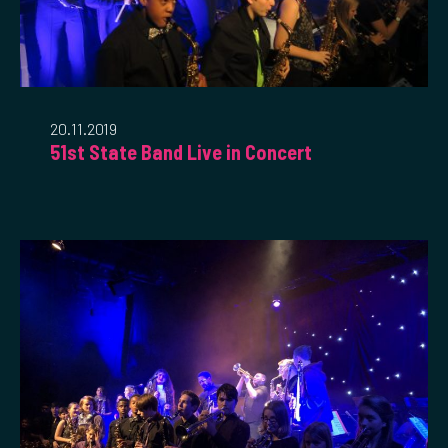
20.11.2019
51st State Band Live in Concert