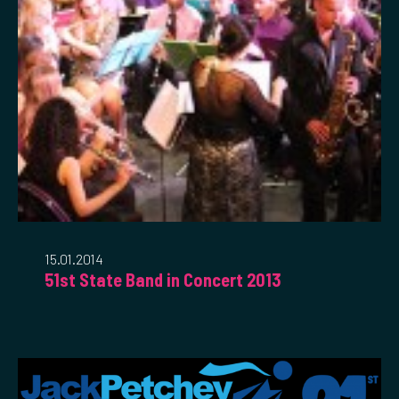
15.01.2014
51st State Band in Concert 2013