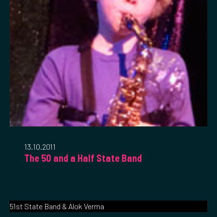
13.10.2011
The 50 and a Half State Band
51st State Band & Alok Verma