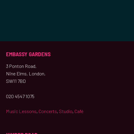
EMBASSY GARDENS
3 Ponton Road,
Nine Elms, London,
SW11 7BD
020 4547 1075
Music Lessons
,
Concerts
,
Studio
,
Café