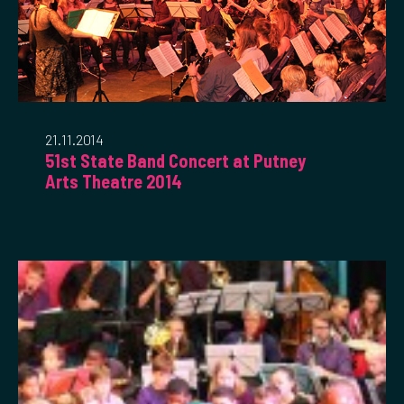
21.11.2014
51st State Band Concert at Putney
Arts Theatre 2014