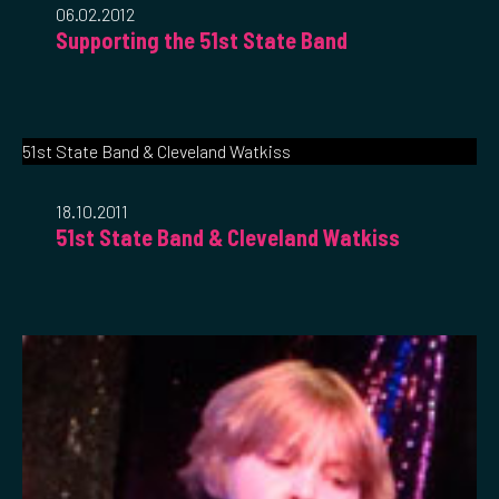
06.02.2012
Supporting the 51st State Band
51st State Band & Cleveland Watkiss
18.10.2011
51st State Band & Cleveland Watkiss