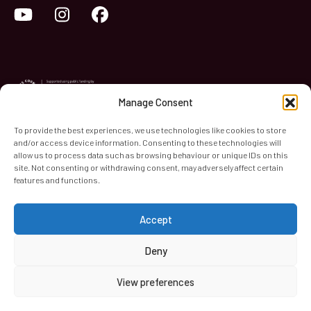
YouTube
Instagram
Facebook
Manage Consent
To provide the best experiences, we use technologies like cookies to store
and/or access device information. Consenting to these technologies will
World Heart Beat Music Academy Ltd. is a registered charity
allow us to process data such as browsing behaviour or unique IDs on this
site. Not consenting or withdrawing consent, may adversely affect certain
in England & Wales. Registered Number 1139579.
features and functions.
© 2026 World Heart Beat Music Academy Ltd. All rights
reserved.
Accept
Privacy & Security
Cookies
Terms & Conditions
Deny
View preferences