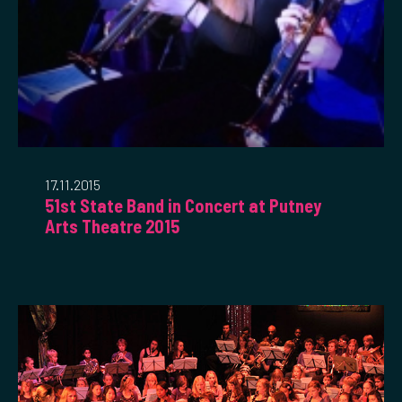
17.11.2015
51st State Band in Concert at Putney
Arts Theatre 2015